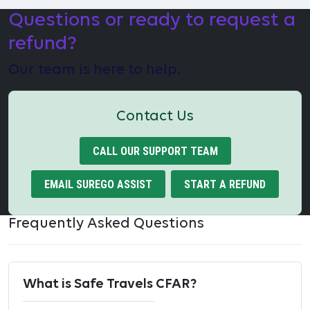
Questions or ready to request a
refund?
Our team is here to help.
Contact Us
CALL OUR SUPPORT TEAM
EMAIL SUREGO ASSIST
START A REFUND
Frequently Asked Questions
What is Safe Travels CFAR?