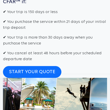
CFAR™ if:
✔ Your trip is 150 days or less
✔ You purchase the service within 21 days of your initial
trip deposit
✔ Your trip is more than 30 days away when you
purchase the service
✔ You cancel at least 48 hours before your scheduled
departure date
START YOUR QUOTE