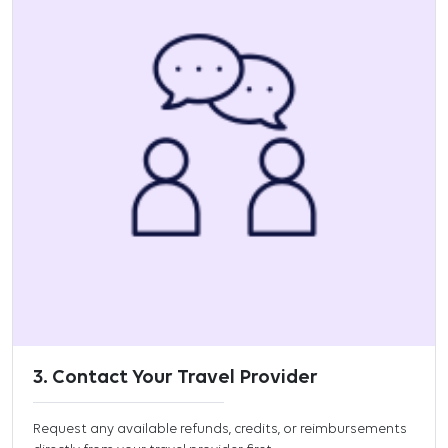
3. Contact Your Travel Provider
Request any available refunds, credits, or reimbursements