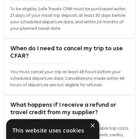
To be eligible, Safe Travels CFAR must be purchased within
21 days of your initial trip deposit, at least 30 days before
your scheduled departure date, and within 24 months of
your planned travel date.
When do I need to cancel my trip to use
CFAR?
You must cancel your trip at least 48 hours before your
scheduled departure date. Cancellations made within 48
hours of departure are not eligible for refunds.
What happens if I receive a refund or
travel credit from my supplier?
×
Safe Travels CFAR refunds eligible non-refundable trip costs
This website uses cookies
that cannot be recovered elsewhere. Any refunds, credits,