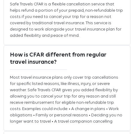
Safe Travels CFAR is a flexible cancellation service that
helps refund a portion of your prepaid, non-refundable trip
costs if you need to cancel your trip for a reason not
covered by traditional travel insurance. This service is
designed to work alongside your travel insurance plan for
added flexibility and peace of mind.
How is CFAR different from regular
travel insurance?
Most travel insurance plans only cover trip cancellations
for specific listed reasons, like illness, injury, or severe
weather. Safe Travels CFAR gives you added flexibility by
allowing you to cancel your trip for any reason and still
receive reimbursement for eligible non-refundable trip
costs. Examples could include: • A change in plans • Work
obligations • Family or personal reasons • Deciding you no
longer want to travel • A travel companion cancelling