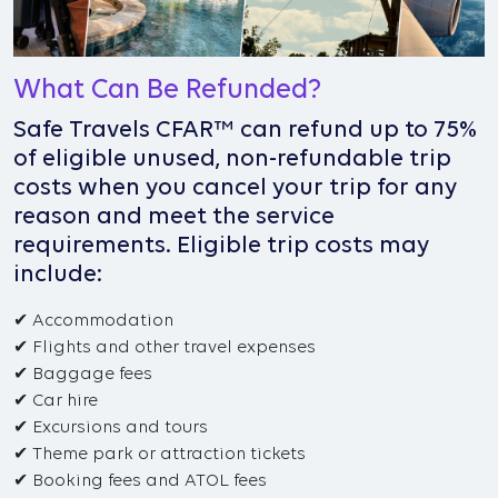
What Can Be Refunded?
Safe Travels CFAR™ can refund up to 75%
of eligible unused, non-refundable trip
costs when you cancel your trip for any
reason and meet the service
requirements. Eligible trip costs may
include:
✔ Accommodation
✔ Flights and other travel expenses
✔ Baggage fees
✔ Car hire
✔ Excursions and tours
✔ Theme park or attraction tickets
✔ Booking fees and ATOL fees