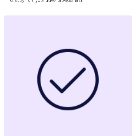
directly from your travel provider first.