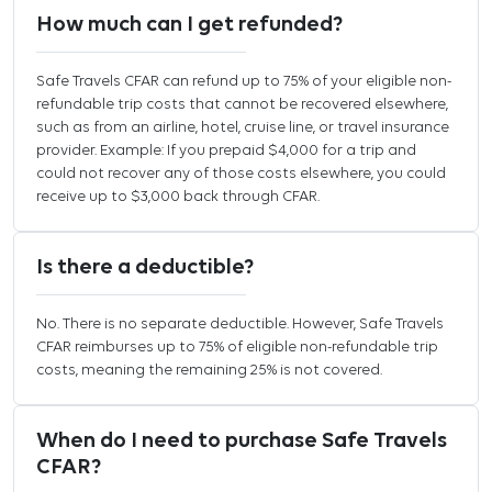
How much can I get refunded?
Safe Travels CFAR can refund up to 75% of your eligible non-
refundable trip costs that cannot be recovered elsewhere,
such as from an airline, hotel, cruise line, or travel insurance
provider. Example: If you prepaid $4,000 for a trip and
could not recover any of those costs elsewhere, you could
receive up to $3,000 back through CFAR.
Is there a deductible?
No. There is no separate deductible. However, Safe Travels
CFAR reimburses up to 75% of eligible non-refundable trip
costs, meaning the remaining 25% is not covered.
When do I need to purchase Safe Travels
CFAR?