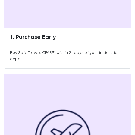
1. Purchase Early
Buy Safe Travels CFAR™ within 21 days of your initial trip
deposit.