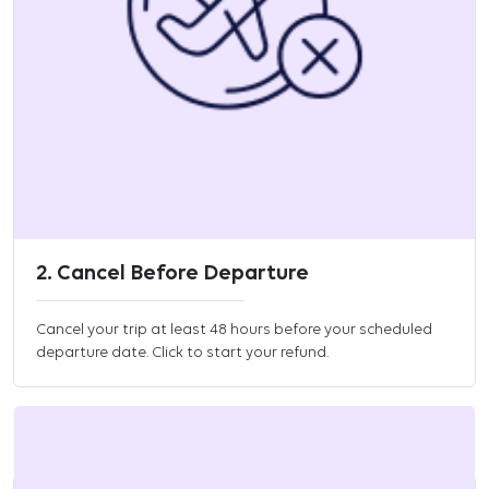
2. Cancel Before Departure
Cancel your trip at least 48 hours before your scheduled
departure date. Click to start your refund.