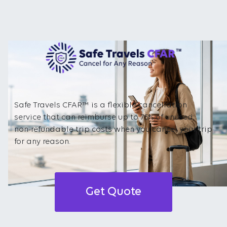
Safe Travels CFAR™ is a flexible cancellation
service that can reimburse up to 75% of unused,
non-refundable trip costs when you cancel your trip
for any reason.
Get Quote