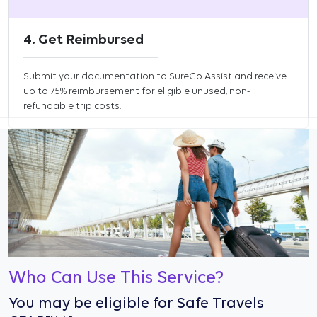
4. Get Reimbursed
Submit your documentation to SureGo Assist and receive
up to 75% reimbursement for eligible unused, non-
refundable trip costs.
Who Can Use This Service?
You may be eligible for Safe Travels