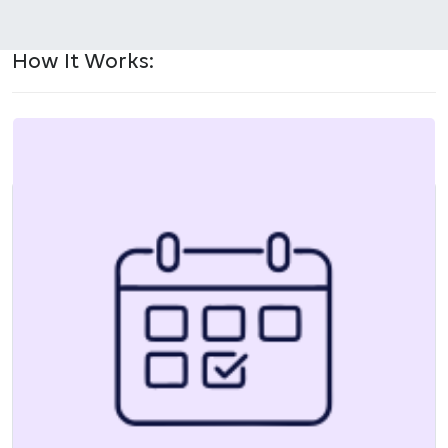
How It Works: